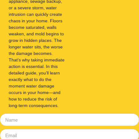
appliance, sewage backup,
or a severe storm, water
intrusion can quickly create
chaos in your home. Floors
become saturated, walls
weaken, and mold begins to
grow in hidden places. The
longer water sits, the worse
the damage becomes.
That’s why taking immediate
action is essential. In this
detailed guide, you’ll learn
exactly what to do the
moment water damage
occurs in your home—and
how to reduce the risk of
long-term consequences.