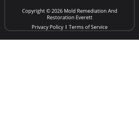
Copyright © 2026 Mold Remediation And
Restoration Everett
Privacy Policy
Terms of Service