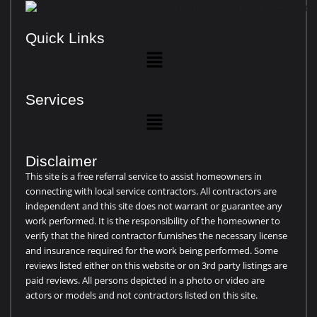
Quick Links
Services
Disclaimer
This site is a free referral service to assist homeowners in
connecting with local service contractors. All contractors are
independent and this site does not warrant or guarantee any
work performed. It is the responsibility of the homeowner to
verify that the hired contractor furnishes the necessary license
and insurance required for the work being performed. Some
reviews listed either on this website or on 3rd party listings are
paid reviews. All persons depicted in a photo or video are
actors or models and not contractors listed on this site.