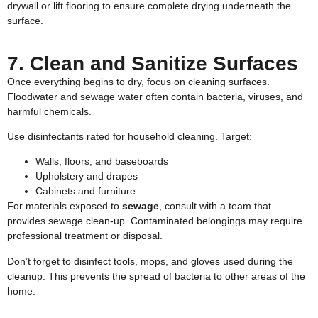
drywall or lift flooring to ensure complete drying underneath the
surface.
7. Clean and Sanitize Surfaces
Once everything begins to dry, focus on cleaning surfaces.
Floodwater and sewage water often contain bacteria, viruses, and
harmful chemicals.
Use disinfectants rated for household cleaning. Target:
Walls, floors, and baseboards
Upholstery and drapes
Cabinets and furniture
For materials exposed to
sewage
, consult with a team that
provides
sewage clean-up
. Contaminated belongings may require
professional treatment or disposal.
Don’t forget to disinfect tools, mops, and gloves used during the
cleanup. This prevents the spread of bacteria to other areas of the
home.