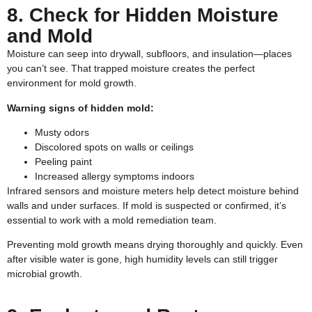
8. Check for Hidden Moisture
and Mold
Moisture can seep into drywall, subfloors, and insulation—places
you can’t see. That trapped moisture creates the perfect
environment for mold growth.
Warning signs of hidden mold:
Musty odors
Discolored spots on walls or ceilings
Peeling paint
Increased allergy symptoms indoors
Infrared sensors and moisture meters help detect moisture behind
walls and under surfaces. If mold is suspected or confirmed, it’s
essential to work with a
mold remediation
team.
Preventing mold growth means drying thoroughly and quickly. Even
after visible water is gone, high humidity levels can still trigger
microbial growth.