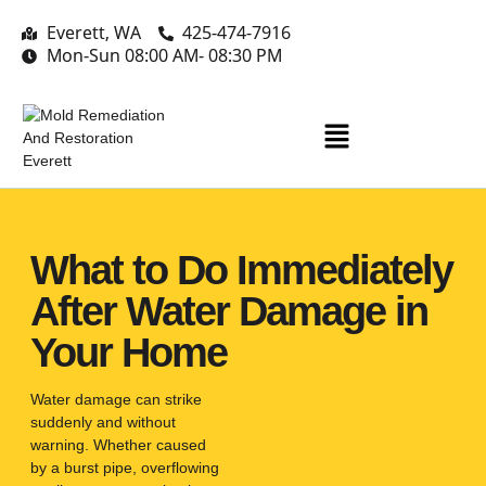
Everett, WA
425-474-7916
Mon-Sun 08:00 AM- 08:30 PM
What to Do Immediately
After Water Damage in
Your Home
Water damage can strike
suddenly and without
warning. Whether caused
by a burst pipe, overflowing