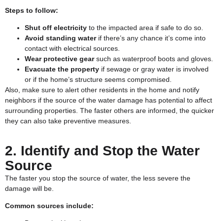
Steps to follow:
Shut off electricity
to the impacted area if safe to do so.
Avoid standing water
if there’s any chance it’s come into
contact with electrical sources.
Wear protective gear
such as waterproof boots and gloves.
Evacuate the property
if sewage or gray water is involved
or if the home’s structure seems compromised.
Also, make sure to alert other residents in the home and notify
neighbors if the source of the water damage has potential to affect
surrounding properties. The faster others are informed, the quicker
they can also take preventive measures.
2. Identify and Stop the Water
Source
The faster you stop the source of water, the less severe the
damage will be.
Common sources include: