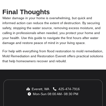
Final Thoughts
Water damage in your home is overwhelming, but quick and
informed action can reduce the extent of destruction. By securing
safety, stopping the water source, removing excess moisture, and
calling in professionals when needed, you protect your home and
your health. Use this guide to navigate the first hours after water
damage and restore peace of mind in your living space.
For help with everything from
flood restoration
to
mold remediation
,
Mold Remediation and Restoration Everett offers practical solutions
that help homeowners recover and rebuild.
Everett, WA
425-474-7916
Mon-Sun 08:00 AM- 08:30 PM