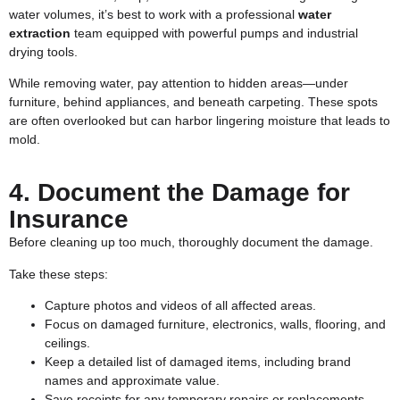
water volumes, it’s best to work with a professional
water
extraction
team equipped with powerful pumps and industrial
drying tools.
While removing water, pay attention to hidden areas—under
furniture, behind appliances, and beneath carpeting. These spots
are often overlooked but can harbor lingering moisture that leads to
mold.
4. Document the Damage for
Insurance
Before cleaning up too much, thoroughly document the damage.
Take these steps:
Capture photos and videos of all affected areas.
Focus on damaged furniture, electronics, walls, flooring, and
ceilings.
Keep a detailed list of damaged items, including brand
names and approximate value.
Save receipts for any temporary repairs or replacements.