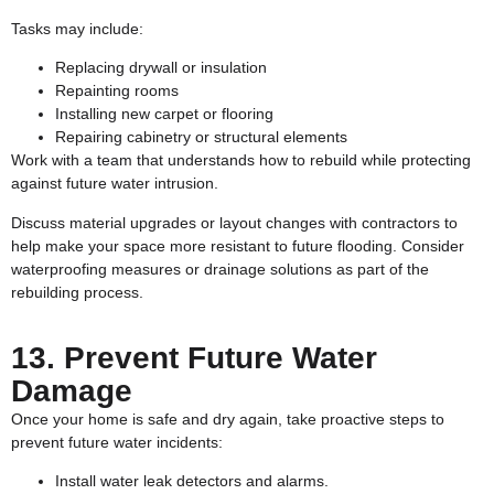
Tasks may include:
Replacing drywall or insulation
Repainting rooms
Installing new carpet or flooring
Repairing cabinetry or structural elements
Work with a team that understands how to rebuild while protecting
against future water intrusion.
Discuss material upgrades or layout changes with contractors to
help make your space more resistant to future flooding. Consider
waterproofing measures or drainage solutions as part of the
rebuilding process.
13. Prevent Future Water
Damage
Once your home is safe and dry again, take proactive steps to
prevent future water incidents:
Install water leak detectors and alarms.