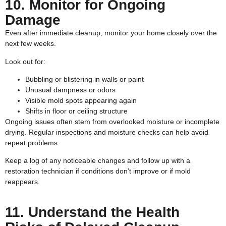
10. Monitor for Ongoing
Damage
Even after immediate cleanup, monitor your home closely over the
next few weeks.
Look out for:
Bubbling or blistering in walls or paint
Unusual dampness or odors
Visible mold spots appearing again
Shifts in floor or ceiling structure
Ongoing issues often stem from overlooked moisture or incomplete
drying. Regular inspections and moisture checks can help avoid
repeat problems.
Keep a log of any noticeable changes and follow up with a
restoration technician if conditions don’t improve or if mold
reappears.
11. Understand the Health