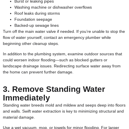
Burst or leaking pipes
Washing machine or dishwasher overflows
Roof leaks during storms
Foundation seepage
Backed-up sewage lines
Turn off the main water valve if needed. If you’re unable to stop the
flow of water yourself, contact an emergency plumber while
beginning other cleanup steps.
In addition to the plumbing system, examine outdoor sources that
could worsen indoor flooding—such as blocked gutters or
landscape drainage issues. Redirecting surface water away from
the home can prevent further damage.
3. Remove Standing Water
Immediately
Standing water breeds mold and mildew and seeps deep into floors
and walls. Swift water extraction is key to minimizing structural and
material damage.
Use a wet vacuum, mop, or towels for minor flooding. For larger