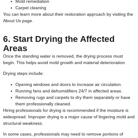
Mold remediation
Carpet cleaning
You can learn more about their restoration approach by visiting the
About Us
page.
6. Start Drying the Affected
Areas
Once the standing water is removed, the drying process must
begin. This helps avoid mold growth and material deterioration.
Drying steps include:
Opening windows and doors to increase air circulation.
Running fans and dehumidifiers 24/7 in affected areas.
Removing rugs and carpets to dry them separately or have
them professionally cleaned.
Hiring professionals for drying is recommended if the moisture is
widespread. Improper drying is a major cause of lingering mold and
structural weakness.
In some cases, professionals may need to remove portions of