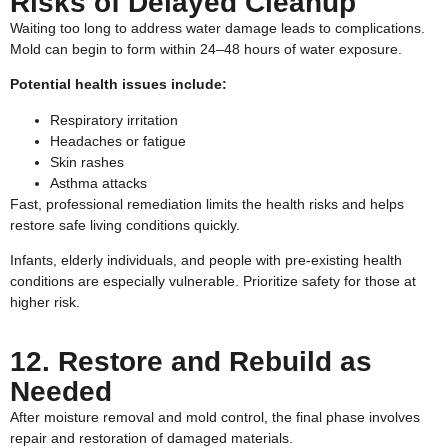
Risks of Delayed Cleanup
Waiting too long to address water damage leads to complications.
Mold can begin to form within 24–48 hours of water exposure.
Potential health issues include:
Respiratory irritation
Headaches or fatigue
Skin rashes
Asthma attacks
Fast, professional remediation limits the health risks and helps
restore safe living conditions quickly.
Infants, elderly individuals, and people with pre-existing health
conditions are especially vulnerable. Prioritize safety for those at
higher risk.
12. Restore and Rebuild as
Needed
After moisture removal and mold control, the final phase involves
repair and restoration of damaged materials.