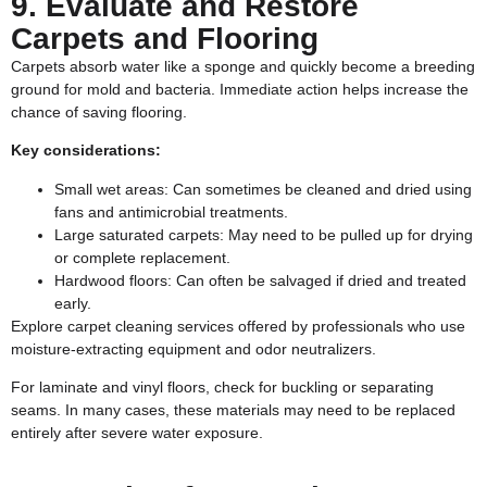
9. Evaluate and Restore
Carpets and Flooring
Carpets absorb water like a sponge and quickly become a breeding
ground for mold and bacteria. Immediate action helps increase the
chance of saving flooring.
Key considerations:
Small wet areas: Can sometimes be cleaned and dried using
fans and antimicrobial treatments.
Large saturated carpets: May need to be pulled up for drying
or complete replacement.
Hardwood floors: Can often be salvaged if dried and treated
early.
Explore
carpet cleaning services
offered by professionals who use
moisture-extracting equipment and odor neutralizers.
For laminate and vinyl floors, check for buckling or separating
seams. In many cases, these materials may need to be replaced
entirely after severe water exposure.