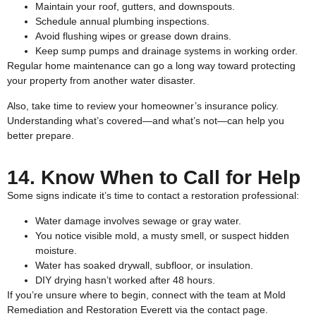
Maintain your roof, gutters, and downspouts.
Schedule annual plumbing inspections.
Avoid flushing wipes or grease down drains.
Keep sump pumps and drainage systems in working order.
Regular home maintenance can go a long way toward protecting
your property from another water disaster.
Also, take time to review your homeowner’s insurance policy.
Understanding what’s covered—and what’s not—can help you
better prepare.
14. Know When to Call for Help
Some signs indicate it’s time to contact a restoration professional:
Water damage involves sewage or gray water.
You notice visible mold, a musty smell, or suspect hidden
moisture.
Water has soaked drywall, subfloor, or insulation.
DIY drying hasn’t worked after 48 hours.
If you’re unsure where to begin, connect with the team at Mold
Remediation and Restoration Everett via the
contact page
.