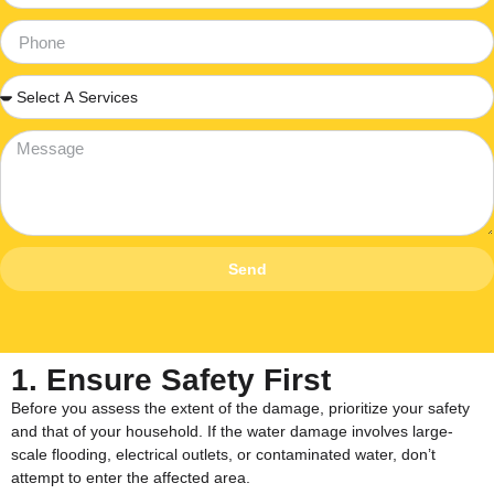
Send
1. Ensure Safety First
Before you assess the extent of the damage, prioritize your safety
and that of your household. If the water damage involves large-
scale flooding, electrical outlets, or contaminated water, don’t
attempt to enter the affected area.