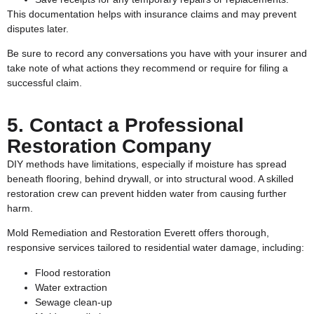
This documentation helps with insurance claims and may prevent
disputes later.
Be sure to record any conversations you have with your insurer and
take note of what actions they recommend or require for filing a
successful claim.
5. Contact a Professional
Restoration Company
DIY methods have limitations, especially if moisture has spread
beneath flooring, behind drywall, or into structural wood. A skilled
restoration crew can prevent hidden water from causing further
harm.
Mold Remediation and Restoration Everett offers thorough,
responsive services tailored to residential water damage, including:
Flood restoration
Water extraction
Sewage clean-up